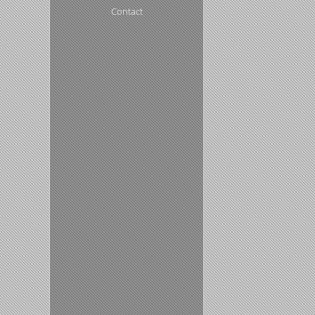
Contact