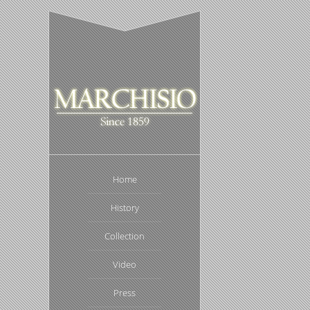
Home
History
Collection
Video
Press